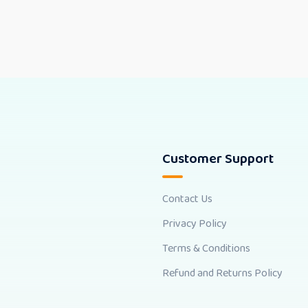
Customer Support
Contact Us
Privacy Policy
Terms & Conditions
Refund and Returns Policy