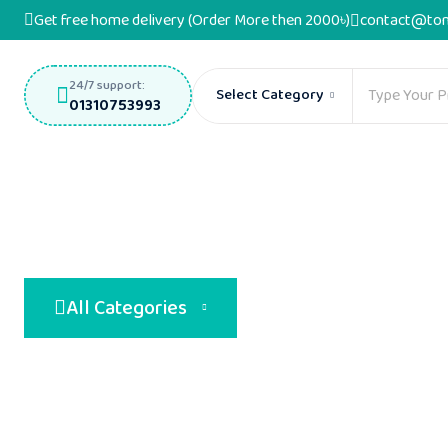
Get free home delivery (Order More then 2000৳)
contact@ton
24/7 support:
Select Category
01310753993
All Categories