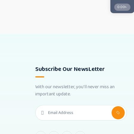
0.00
৳
Subscribe Our NewsLetter
With our newsletter, you'll never miss an
important update.