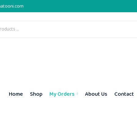
atooni.com
Home
Shop
My Orders
About Us
Contact