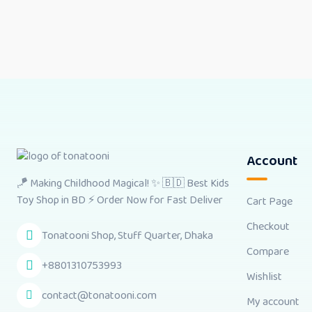
Account
🪁 Making Childhood Magical! ✨ 🇧🇩 Best Kids
Toy Shop in BD ⚡ Order Now for Fast Deliver
Cart Page
Checkout
Tonatooni Shop, Stuff Quarter, Dhaka
Compare
+8801310753993
Wishlist
contact@tonatooni.com
My account