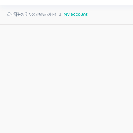
টোনাটুনি-ছোট্ট হাতের জাদুর খেলনা
My account