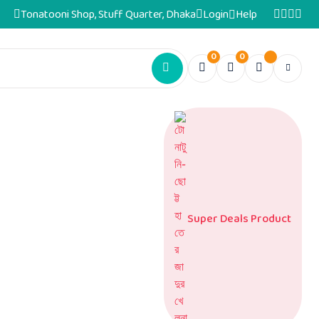
Tonatooni Shop, Stuff Quarter, Dhaka
Login
Help
0
0
Super Deals Product