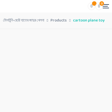
0
টোনাটুনি-ছোট্ট হাতের জাদুর খেলনা
Products
cartoon plane toy