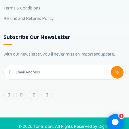
Terms & Conditions
Refund and Returns Policy
Subscribe Our NewsLetter
With our newsletter, you'll never miss an important update.
1
© 2026 TonaTooni. All Rights Reserved by
Digibic