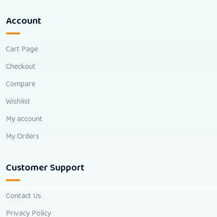
Account
Cart Page
Checkout
Compare
Wishlist
My account
My Orders
Customer Support
Contact Us
Privacy Policy