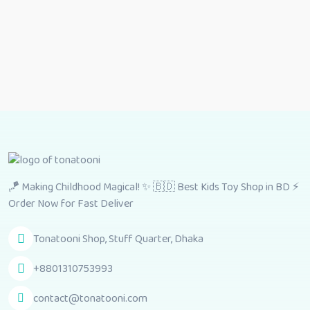
🪁 Making Childhood Magical! ✨ 🇧🇩 Best Kids Toy Shop in BD ⚡
Order Now for Fast Deliver
Tonatooni Shop, Stuff Quarter, Dhaka
+8801310753993
contact@tonatooni.com