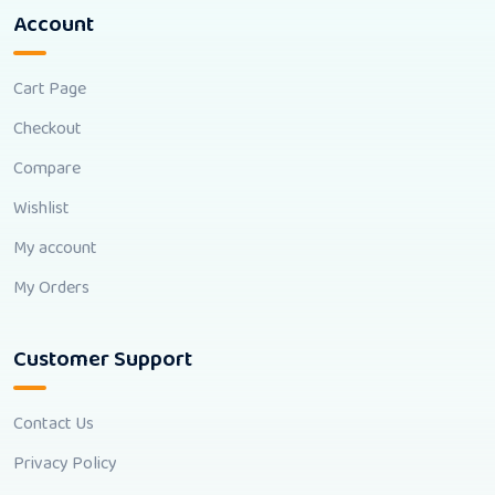
Account
Cart Page
Checkout
Compare
Wishlist
My account
My Orders
Customer Support
Contact Us
Privacy Policy