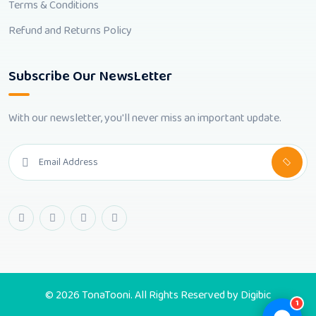
Terms & Conditions
Refund and Returns Policy
Subscribe Our NewsLetter
With our newsletter, you'll never miss an important update.
© 2026 TonaTooni. All Rights Reserved by
Digibic
1