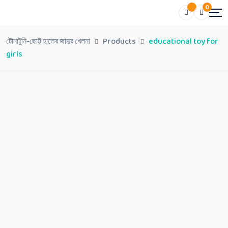
0
টোনাটুনি-ছোট্ট হাতের জাদুর খেলনা
Products
educational toy for
girls