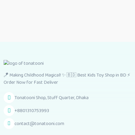
🪁 Making Childhood Magical! ✨ 🇧🇩 Best Kids Toy Shop in BD ⚡
Order Now for Fast Deliver
Tonatooni Shop, Stuff Quarter, Dhaka
+8801310753993
contact@tonatooni.com