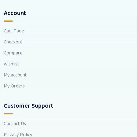
Account
Cart Page
Checkout
Compare
Wishlist
My account
My Orders
Customer Support
Contact Us
Privacy Policy