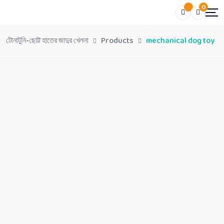
0
টোনাটুনি-ছোট্ট হাতের জাদুর খেলনা
Products
mechanical dog toy