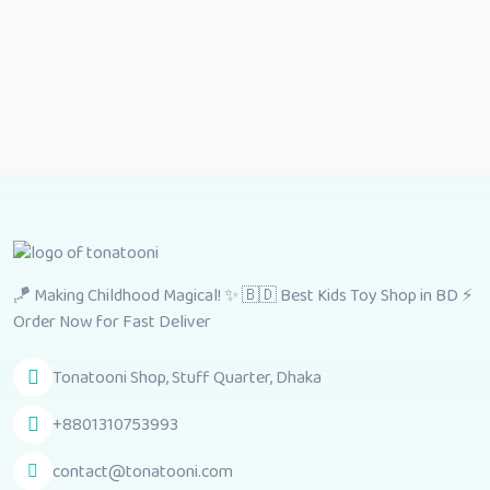
🪁 Making Childhood Magical! ✨ 🇧🇩 Best Kids Toy Shop in BD ⚡
Order Now for Fast Deliver
Tonatooni Shop, Stuff Quarter, Dhaka
+8801310753993
contact@tonatooni.com