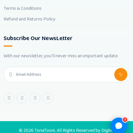
Terms & Conditions
Refund and Returns Policy
Subscribe Our NewsLetter
With our newsletter, you'll never miss an important update.
1
© 2026 TonaTooni. All Rights Reserved by
Digibic