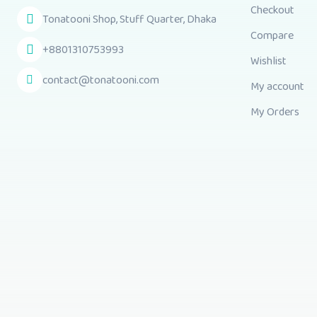
Checkout
Tonatooni Shop, Stuff Quarter, Dhaka
Compare
+8801310753993
Wishlist
contact@tonatooni.com
My account
My Orders