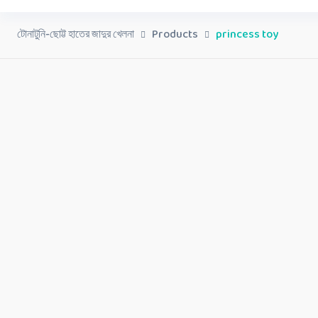
টোনাটুনি-ছোট্ট হাতের জাদুর খেলনা
Products
princess toy