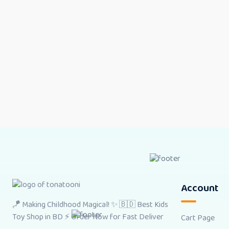
Account
🪁 Making Childhood Magical! ✨ 🇧🇩 Best Kids
Toy Shop in BD ⚡ Order Now for Fast Deliver
Cart Page