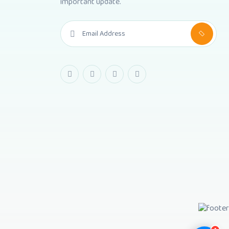
important update.