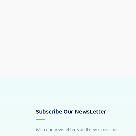
Subscribe Our NewsLetter
With our newsletter, you'll never miss an