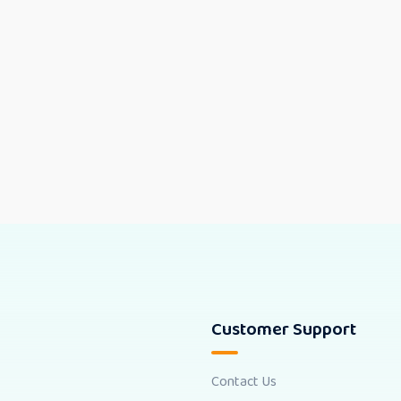
Customer Support
Contact Us