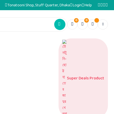
Tonatooni Shop, Stuff Quarter, Dhaka
Login
Help
0
0
Super Deals Product