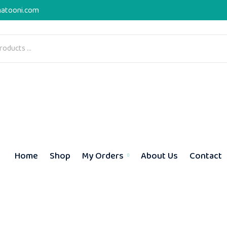
atooni.com
Home
Shop
My Orders
About Us
Contact