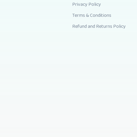
Privacy Policy
Terms & Conditions
Refund and Returns Policy