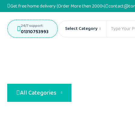
Get free home delivery (Order More then 2000৳)
contact@ton
24/7 support:
Select Category
01310753993
All Categories