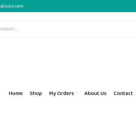
atooni.com
Home
Shop
My Orders
About Us
Contact