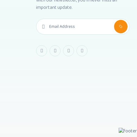
With our newsletter, you'll never miss an
important update.