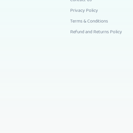
Privacy Policy
Terms & Conditions
Refund and Returns Policy