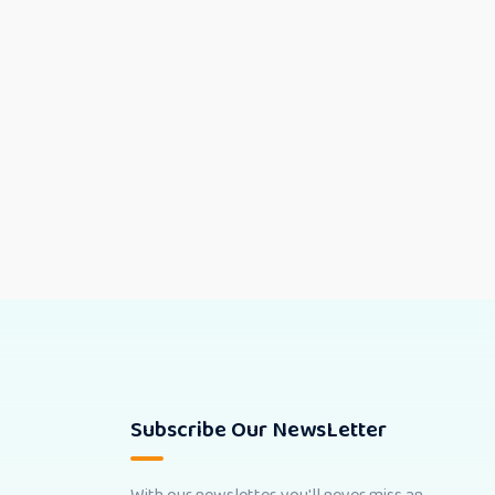
Subscribe Our NewsLetter