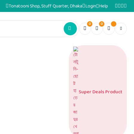
Tonatooni Shop, Stuff Quarter, Dhaka
Login
Help
0
0
Super Deals Product