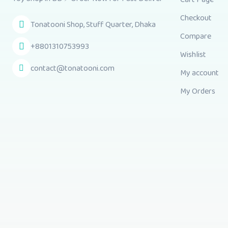
Checkout
Tonatooni Shop, Stuff Quarter, Dhaka
Compare
+8801310753993
Wishlist
contact@tonatooni.com
My account
My Orders