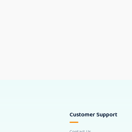
Customer Support
Contact Us