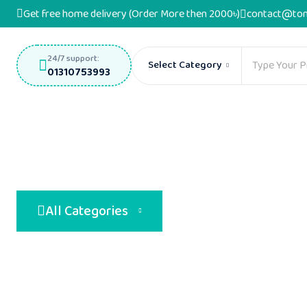
Get free home delivery (Order More then 2000৳)
contact@ton
24/7 support:
Select Category
01310753993
All Categories