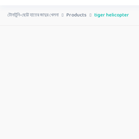
টোনাটুনি-ছোট্ট হাতের জাদুর খেলনা
Products
tiger helicopter