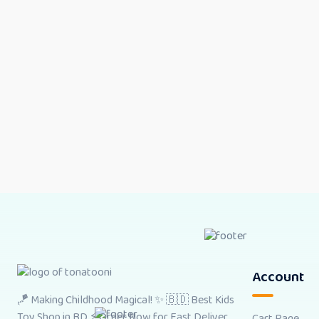
Account
🪁 Making Childhood Magical! ✨ 🇧🇩 Best Kids
Toy Shop in BD ⚡ Order Now for Fast Deliver
Cart Page