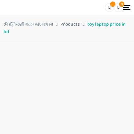
0
টোনাটুনি-ছোট্ট হাতের জাদুর খেলনা
Products
toy laptop price in
bd