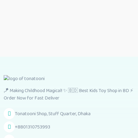
🪁 Making Childhood Magical! ✨ 🇧🇩 Best Kids Toy Shop in BD ⚡
Order Now for Fast Deliver
Tonatooni Shop, Stuff Quarter, Dhaka
+8801310753993