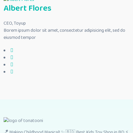
Albert Flores
CEO, Toyup
Borem ipsum dolor sit amet, consectetur adipisicing elit, sed do
eiusmod tempor
🪁 Making Childhood Magical! ✨ 🇧🇩 Best Kids Toy Shop in BD ⚡