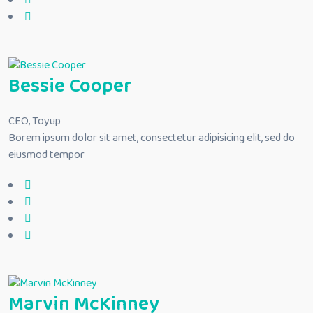
Bessie Cooper
CEO, Toyup
Borem ipsum dolor sit amet, consectetur adipisicing elit, sed do
eiusmod tempor
Marvin McKinney