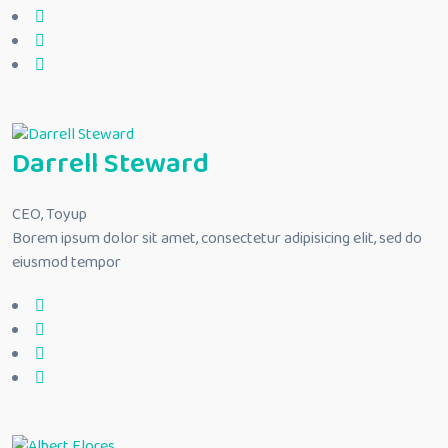
Darrell Steward
CEO, Toyup
Borem ipsum dolor sit amet, consectetur adipisicing elit, sed do
eiusmod tempor