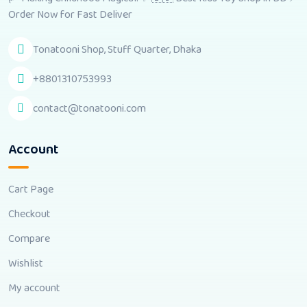
Order Now for Fast Deliver
Tonatooni Shop, Stuff Quarter, Dhaka
+8801310753993
contact@tonatooni.com
Account
Cart Page
Checkout
Compare
Wishlist
My account