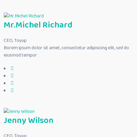
Mr.Michel Richard
CEO, Toyup
Borem ipsum dolor sit amet, consectetur adipisicing elit, sed do
eiusmod tempor
Jenny Wilson
CEO, Toyup