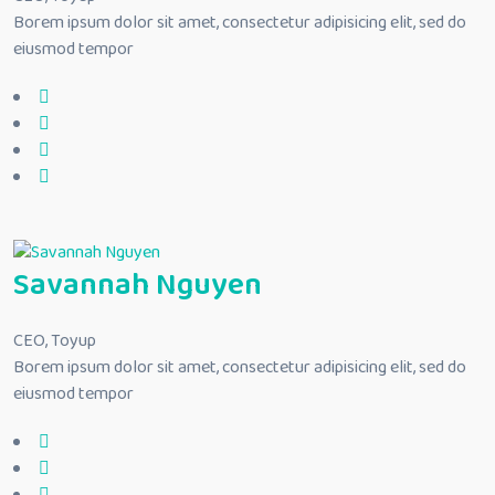
Borem ipsum dolor sit amet, consectetur adipisicing elit, sed do
eiusmod tempor
Savannah Nguyen
CEO, Toyup
Borem ipsum dolor sit amet, consectetur adipisicing elit, sed do
eiusmod tempor