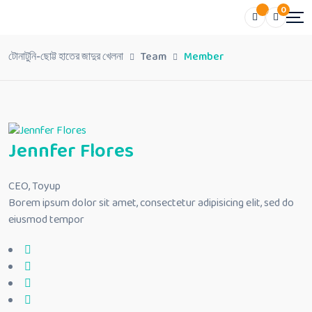
0
টোনাটুনি-ছোট্ট হাতের জাদুর খেলনা
Team
Member
Jennfer Flores
CEO, Toyup
Borem ipsum dolor sit amet, consectetur adipisicing elit, sed do
eiusmod tempor