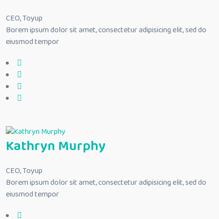
CEO, Toyup
Borem ipsum dolor sit amet, consectetur adipisicing elit, sed do
eiusmod tempor
Kathryn Murphy
CEO, Toyup
Borem ipsum dolor sit amet, consectetur adipisicing elit, sed do
eiusmod tempor