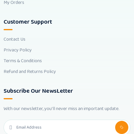
My Orders
Customer Support
Contact Us
Privacy Policy
Terms & Conditions
Refund and Returns Policy
Subscribe Our NewsLetter
With our newsletter, you'll never miss an important update.