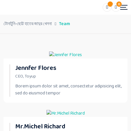
0
টোনাটুনি-ছোট্ট হাতের জাদুর খেলনা
Team
Jennfer Flores
CEO, Toyup
Borem ipsum dolor sit amet, consectetur adipisicing elit,
sed do eiusmod tempor
Mr.Michel Richard