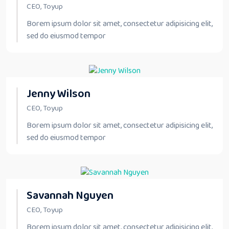
CEO, Toyup
Borem ipsum dolor sit amet, consectetur adipisicing elit,
sed do eiusmod tempor
Jenny Wilson
CEO, Toyup
Borem ipsum dolor sit amet, consectetur adipisicing elit,
sed do eiusmod tempor
Savannah Nguyen
CEO, Toyup
Borem ipsum dolor sit amet, consectetur adipisicing elit,