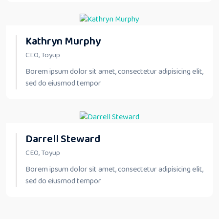
Kathryn Murphy
CEO, Toyup
Borem ipsum dolor sit amet, consectetur adipisicing elit,
sed do eiusmod tempor
Darrell Steward
CEO, Toyup
Borem ipsum dolor sit amet, consectetur adipisicing elit,
sed do eiusmod tempor