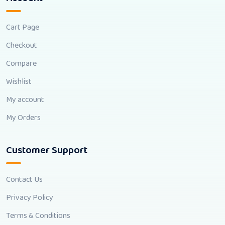
Cart Page
Checkout
Compare
Wishlist
My account
My Orders
Customer Support
Contact Us
Privacy Policy
Terms & Conditions