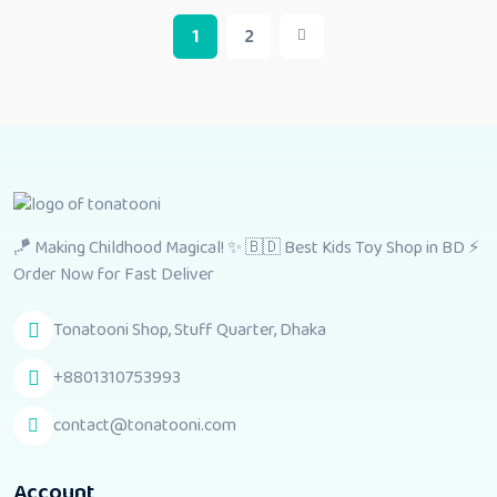
1
2
🪁 Making Childhood Magical! ✨ 🇧🇩 Best Kids Toy Shop in BD ⚡
Order Now for Fast Deliver
Tonatooni Shop, Stuff Quarter, Dhaka
+8801310753993
contact@tonatooni.com
Account