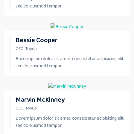
sed do eiusmod tempor
Bessie Cooper
CEO, Toyup
Borem ipsum dolor sit amet, consectetur adipisicing elit,
sed do eiusmod tempor
Marvin McKinney
CEO, Toyup
Borem ipsum dolor sit amet, consectetur adipisicing elit,
sed do eiusmod tempor