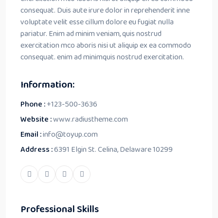
consequat. Duis aute irure dolor in reprehenderit inne
voluptate velit esse cillum dolore eu fugiat nulla
pariatur. Enim ad minim veniam, quis nostrud
exercitation mco aboris nisi ut aliquip ex ea commodo
consequat. enim ad minimquis nostrud exercitation.
Information:
Phone :
+123-500-3636
Website :
www.radiustheme.com
Email :
info@toyup.com
Address :
6391 Elgin St. Celina, Delaware 10299
Professional Skills