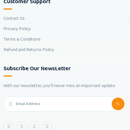
Customer Support
Contact Us
Privacy Policy
Terms & Conditions
Refund and Returns Policy
Subscribe Our NewsLetter
With our newsletter, you'll never miss an important update.