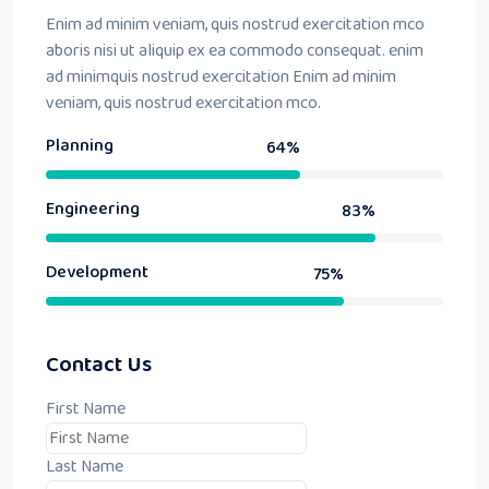
Enim ad minim veniam, quis nostrud exercitation mco
aboris nisi ut aliquip ex ea commodo consequat. enim
ad minimquis nostrud exercitation Enim ad minim
veniam, quis nostrud exercitation mco.
Planning
64%
Engineering
83%
Development
75%
Contact Us
First Name
Last Name