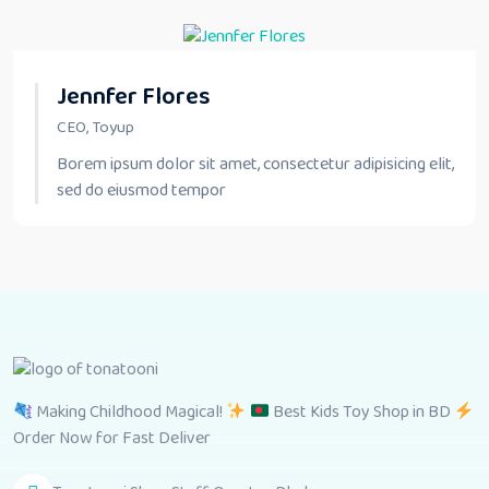
Jennfer Flores
CEO, Toyup
Borem ipsum dolor sit amet, consectetur adipisicing elit,
sed do eiusmod tempor
Making Childhood Magical!
Best Kids Toy Shop in BD
Order Now for Fast Deliver