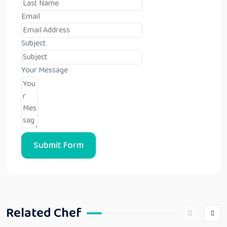
Email
Subject
Your Message
Submit Form
Related Chef