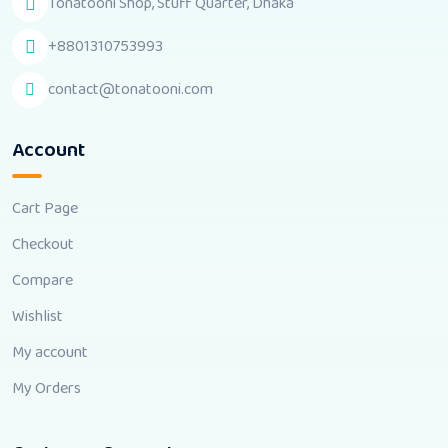
Tonatooni Shop, Stuff Quarter, Dhaka
+8801310753993
contact@tonatooni.com
Account
Cart Page
Checkout
Compare
Wishlist
My account
My Orders