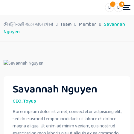
0
টোনাটুনি-ছোট্ট হাতের জাদুর খেলনা
Team
Member
Savannah
Nguyen
Savannah Nguyen
CEO, Toyup
Borem ipsum dolor sit amet, consectetur adipisicing elit,
sed do eiusmod tempor incididunt ut labore et dolore
magna aliqua. Ut enim ad minim veniam, quis nostrud
exercitation mco laboris nisi ut aliquip ex ea commodo